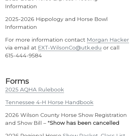
Information
2025-2026 Hippology and Horse Bowl
Information
For more information contact
Morgan Hacker
via email at
EXT-WilsonCo@utk.edu
or call
615-444-9584​​​
Forms
2025 AQHA Rulebook
Tennessee 4-H Horse Handbook
2026 Wilson County Horse Show Registration
and Show Bill – *
Show has been cancelled
2026 Regional Horse
Show Packet
,
Class List
,