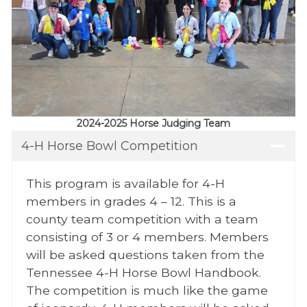
2024-2025 Horse Judging Team
4-H Horse Bowl Competition
This program is available for 4-H
members in grades 4 – 12. This is a
county team competition with a team
consisting of 3 or 4 members. Members
will be asked questions taken from the
Tennessee 4-H Horse Bowl Handbook.
The competition is much like the game