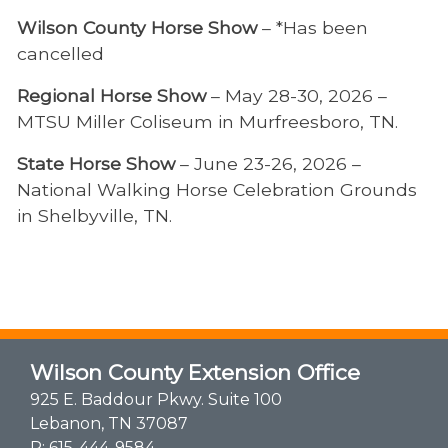
Wilson County Horse Show
– *Has been
cancelled
Regional Horse Show
– May 28-30, 2026 –
MTSU Miller Coliseum in Murfreesboro, TN.
State Horse Show
– June 23-26, 2026 –
National Walking Horse Celebration Grounds
in Shelbyville, TN.
Wilson County Extension Office
925 E. Baddour Pkwy. Suite 100
Lebanon, TN 37087
P:
615-444-9584