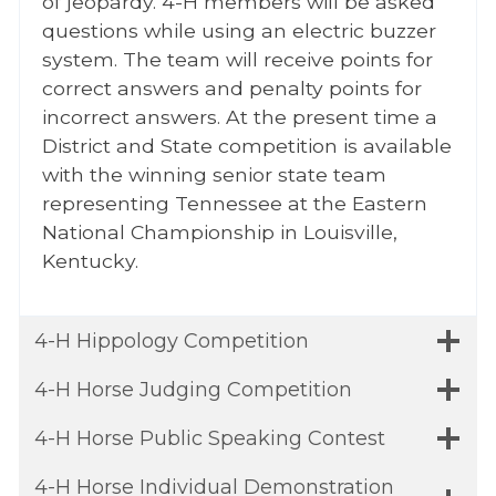
of jeopardy. 4-H members will be asked
questions while using an electric buzzer
system. The team will receive points for
correct answers and penalty points for
incorrect answers. At the present time a
District and State competition is available
with the winning senior state team
representing Tennessee at the Eastern
National Championship in Louisville,
Kentucky.
4-H Hippology Competition
4-H Horse Judging Competition
4-H Horse Public Speaking Contest
4-H Horse Individual Demonstration