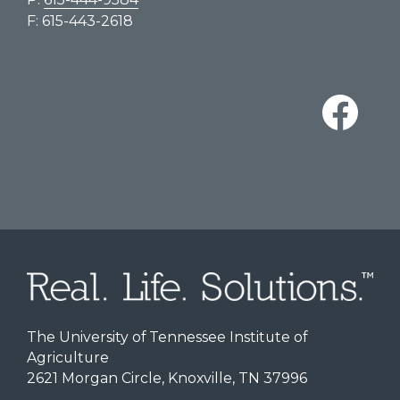
F: 615-443-2618
The University of Tennessee Institute of
Agriculture
2621 Morgan Circle, Knoxville, TN 37996