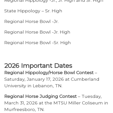
Regional Hippology -Jr., Jr. High and Sr. High
State Hippology – Sr. High
Regional Horse Bowl -Jr.
Regional Horse Bowl -Jr. High
Regional Horse Bowl -Sr. High
​2026 Important Dates
Regional Hippology/Horse Bowl Contest
–
Saturday, January 17, 2026 at Cumberland
University in Lebanon, TN.
Regional Horse Judging Contest
– Tuesday,
March 31, 2026 at the MTSU Miller Coliseum in
Murfreesboro, TN.