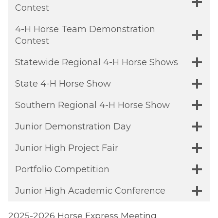
Contest
4-H Horse Team Demonstration
Contest
Statewide Regional 4-H Horse Shows
State 4-H Horse Show
Southern Regional 4-H Horse Show
Junior Demonstration Day
Junior High Project Fair
Portfolio Competition
Junior High Academic Conference
2025-2026 Horse Express Meeting