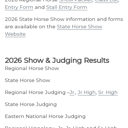
Entry Form
and
Stall Entry Form
2026 State Horse Show information and forms
are available on the
State Horse Show
Website
2026 Show & Judging Results
Regional Horse Show
State Horse Show
Regional Horse Judging –
Jr
.,
Jr High
,
Sr. High
State Horse Judging
Eastern National Horse Judging