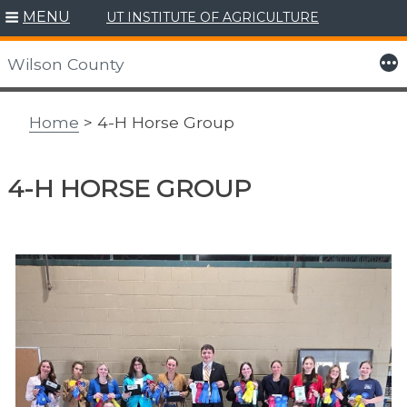
MENU
UT INSTITUTE OF AGRICULTURE
Skip
to
More
Wilson County
content
Home
> 4-H Horse Group
4-H HORSE GROUP