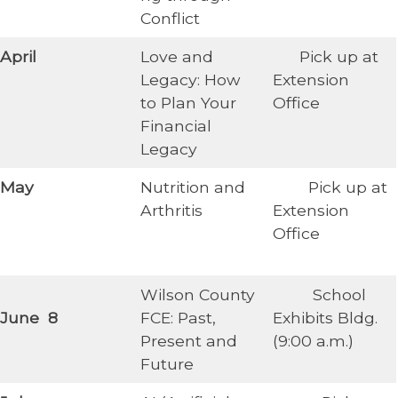
Conflict
​April
Love and
Pick up at
Legacy: How
Extension
to Plan Your
Office
Financial
Legacy
May
Nutrition and
Pick up at
Arthritis
Extension
Office
Wilson County
School
June 8
FCE: Past,
Exhibits Bldg.
Present and
(9:00 a.m.)
Future