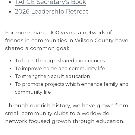
TAFCE Secretary’s Book
2026 Leadership Retreat
For more than a 100 years, a network of
friends in communities in Wilson County have
shared a common goal:
To learn through shared experiences
To improve home and community life
To strengthen adult education
To promote projects which enhance family and
community life
Through our rich history, we have grown from
small community clubs to a worldwide
network focused growth through education.