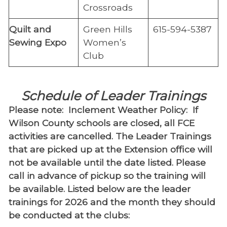
Crossroads
Quilt and
Green Hills
615-594-5387
Sewing Expo
Women’s
Club
Schedule of Leader Trainings
Please note: Inclement Weather Policy: If
Wilson County schools are closed, all FCE
activities are cancelled. The Leader Trainings
that are picked up at the Extension office will
not be available until the date listed. Please
call in advance of pickup so the training will
be available. Listed below are the leader
trainings for 2026 and the month they should
be conducted at the clubs: