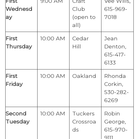
​First
​9:00 AM
​Craft
Vee Wills,
Wednesd
Club
615-969-
ay
(open to
7018
all)
​First
​10:00 AM
​Cedar
Jean
Thursday
Hill
Denton,
615-417-
6133
​First
​10:00 AM
​Oakland
Rhonda
Friday
Corkin,
530-282-
6269
​Second
10:00 AM
​Tuckers
​Robin
Tuesday
Crossroa
George,
ds
615-970-
9111