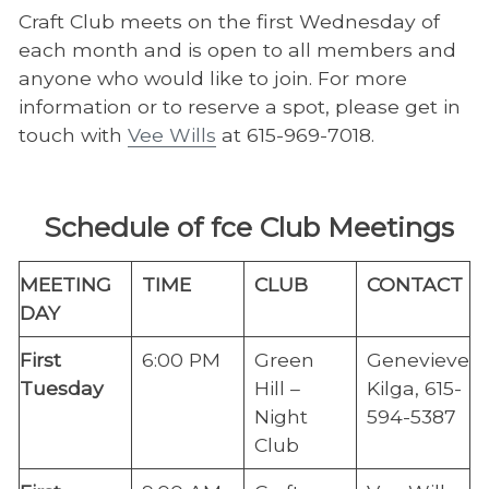
Craft Club meets on the first Wednesday of
each month and is open to all members and
anyone who would like to join. For more
information or to reserve a spot, please get in
touch with
Vee Wills
at 615-969-7018.
Schedule of fce Club Meetings
​MEETING
​TIME
​CLUB
​CONTACT
DAY
First
6:00 PM
Green
Genevieve
Tuesday​
Hill –
Kilga, 615-
Night
594-5387
Club