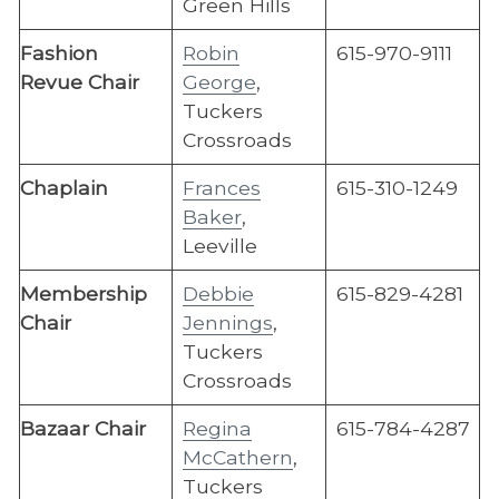
Green Hills
​Fashion
Robin
615-970-9111
Revue Chair
George
,
Tuckers
Crossroads
Chaplain
Frances
615-310-1249
Baker
,
Leeville
Membership
Debbie
615-829-4281
Chair
Jennings
,
Tuckers
Crossroads
Bazaar Chair
Regina
615-784-4287
McCathern
,
Tuckers