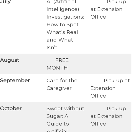
​July
AI (Artificial
​ Pick up
Intelligence)
at Extension
Investigations:
Office
How to Spot
What’s Real
and What
Isn’t
​August
​ FREE
MONTH
​September
Care for the
​ Pick up at
Caregiver
Extension
Office
​October
Sweet without
​Pick up
Sugar: A
at Extension
Guide to
Office
Artificial