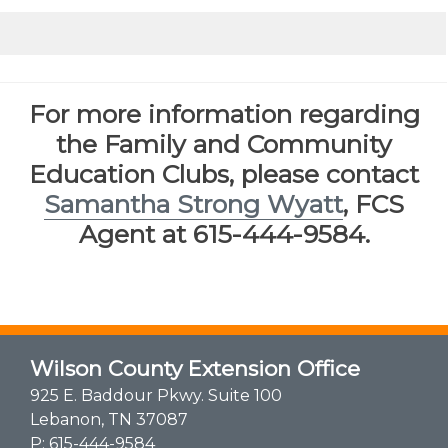
​
For more information regarding
the Family and Community
Education Clubs, please contact
Samantha Strong Wyatt
, FCS
Agent at 615-444-9584.
Wilson County Extension Office
925 E. Baddour Pkwy. Suite 100
Lebanon, TN 37087
P:
615-444-9584