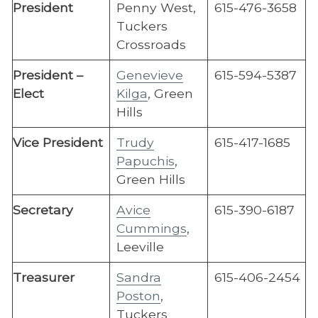
President
Penny West,
615-476-3658
Tuckers
Crossroads
President –
Genevieve
615-594-5387
Elect
Kilga
, Green
Hills
Vice President
Trudy
615-417-1685
Papuchis
,
Green Hills
​Secretary
Avice
615-390-6187
Cummings
,
Leeville
Treasurer
Sandra
615-406-2454
Poston
,
Tuckers