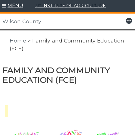
MENU
UT INSTITUTE OF AGRICULTURE
Skip
to
More
Wilson County
content
Home
> Family and Community Education
(FCE)
FAMILY AND COMMUNITY
EDUCATION (FCE)