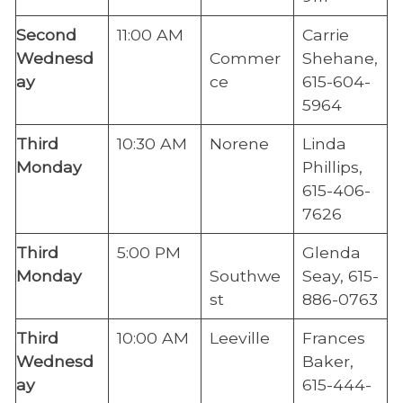
​Second
​11:00 AM
Carrie
Wednesd
Commer
Shehane,
ay
ce
615-604-
5964
Third
​10:30 AM
Norene
Linda
Monday
Phillips,
615-406-
7626
​Third
​5:00 PM
Glenda
Monda
y
Southwe
Seay, 615-
st
886-0763
Third
​10:00 AM
​Leeville
​Frances
Wednesd
Baker,
ay
615-444-