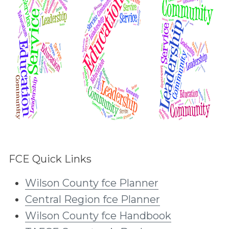
FCE Quick Links
Wilson County fce Planner
Central Region fce Planner
Wilson County fce Handbook