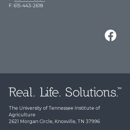
F: 615-443-2618
The University of Tennessee Institute of
Agriculture
2621 Morgan Circle, Knoxville, TN 37996