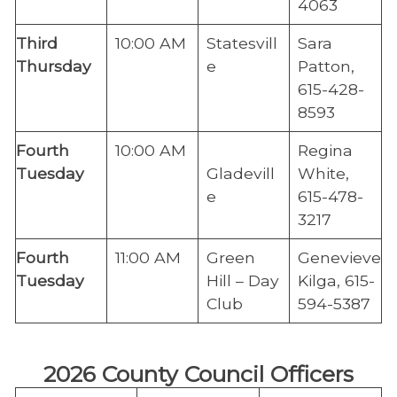
4063
​Third
​10:00 AM
Statesvill
​Sara
Thursday
e
Patton,
615-428-
8593
Fourth
​10:00 AM
​Regina
Tuesday
Gladevill
White,
e
615-478-
3217
​Fourth
11:00 AM
​Green
Genevieve
Tuesday
Hill – Day
Kilga, 615-
Club
594-5387
2026 County Council Officers