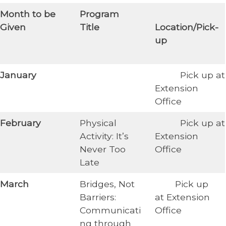
​Month to be
​Program
​
Given
Title
Location/Pick-
up
​January
Pick up at
Extension
Office
​February
Physical
​ Pick up at
Activity: It’s
Extension
Never Too
Office
Late
​March
Bridges, Not
Pick up
Barriers:
at Extension
Communicati
Office
ng through