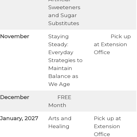
Sweeteners
and Sugar
Substitutes
​November
Staying
​ Pick up
Steady:
at Extension
Everyday
Office
Strategies to
Maintain
Balance as
We Age
​December
​ FREE
Month
January, 2027
Arts and
Pick up at
Healing
Extension
Office