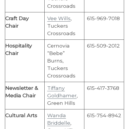
Crossroads
Craft Day
Vee Wills
,
615-969-7018
Chair
Tuckers
Crossroads
Hospitality
Cernovia
615-509-2012
Chair
“Bebe”
Burns,
Tuckers
Crossroads
Newsletter &
Tiffany
615-417-3768
Media Chair
Goldhamer
,
Green Hills
​Cultural Arts
Wanda
615-​754-8942
Briddelle
,